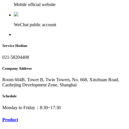
Mobile official website
WeChat public account
Service Hotline
021-58204408
Company Address
Room 604B, Tower B, Twin Towers, No. 668, Xinzhuan Road,
Caohejing Development Zone, Shanghai
Schedule
Monday to Friday：8:30~17:30
Product