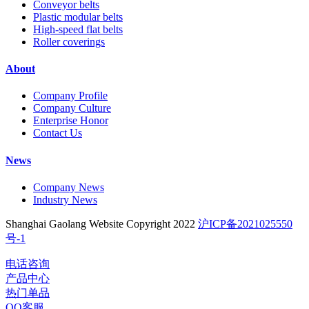
Conveyor belts
Plastic modular belts
High-speed flat belts
Roller coverings
About
Company Profile
Company Culture
Enterprise Honor
Contact Us
News
Company News
Industry News
Shanghai Gaolang Website Copyright 2022
沪ICP备2021025550
号-1
电话咨询
产品中心
热门单品
QQ客服