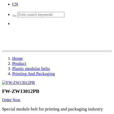
CN
Home
Product
Plastic modular belts
Printing And Packaging
FW-ZW13012PB
Order Now
Special module belt for printing and packaging industry