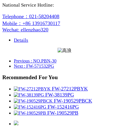
National Service Hotline:
Telephone：021-58204408
Mobile：+86 13916730117
Wechat: ellenzhao320
Details
Previous
: NO.PBN-30
Next
: FW-571532PG
Recommended For You
FW-27212PBYK
FW-38139PG
FW-190529PBCK
FW-152416PG
FW-190529PB