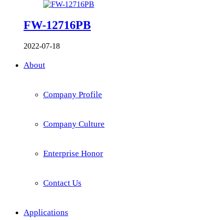
FW-12716PB
2022-07-18
About
Company Profile
Company Culture
Enterprise Honor
Contact Us
Applications