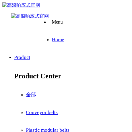
Menu
Home
Product
Product Center
全部
Conveyor belts
Plastic modular belts