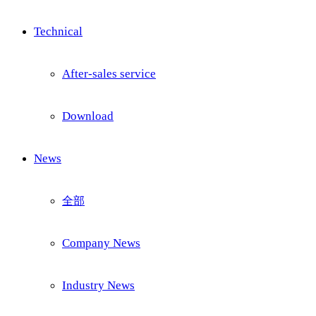
Technical
After-sales service
Download
News
全部
Company News
Industry News