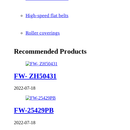
High-speed flat belts
Roller coverings
Recommended Products
FW- ZH50431
2022-07-18
FW-25429PB
2022-07-18